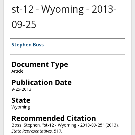
st-12 - Wyoming - 2013-
09-25
Authors
Stephen Boss
Document Type
Article
Publication Date
9-25-2013
State
Wyoming
Recommended Citation
Boss, Stephen, "st-12 - Wyoming - 2013-09-25" (2013).
State Representatives
. 517.