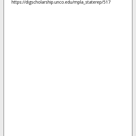
https://digscholarship.unco.edu/mpla_staterep/517