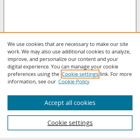
We use cookies that are necessary to make our site
work. We may also use additional cookies to analyze,
improve, and personalize our content and your
digital experience. You can manage your cookie
preferences using the
Cookie settings
link. For more
information, see our
Cookie Policy
About
Accept all cookies
About UNCOpen
University Libraries
Cookie settings
Archives & Special Collections