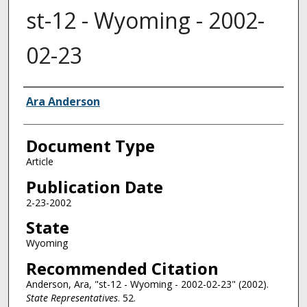
st-12 - Wyoming - 2002-
02-23
Authors
Ara Anderson
Document Type
Article
Publication Date
2-23-2002
State
Wyoming
Recommended Citation
Anderson, Ara, "st-12 - Wyoming - 2002-02-23" (2002).
State Representatives
. 52.