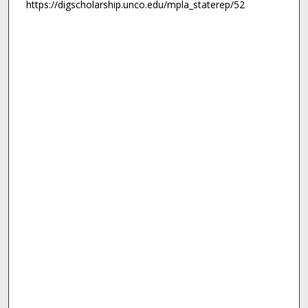
https://digscholarship.unco.edu/mpla_staterep/52