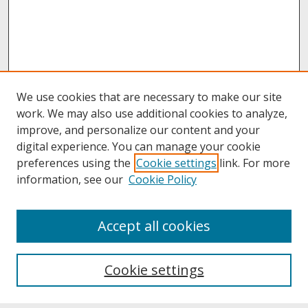
We use cookies that are necessary to make our site
work. We may also use additional cookies to analyze,
improve, and personalize our content and your
digital experience. You can manage your cookie
preferences using the
Cookie settings
link. For more
information, see our
Cookie Policy
About
Accept all cookies
About UNCOpen
University Libraries
Cookie settings
Archives & Special Collections