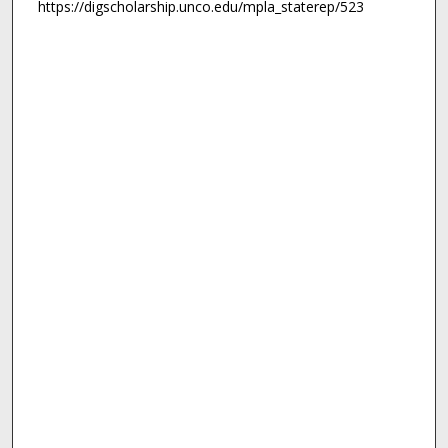
https://digscholarship.unco.edu/mpla_staterep/523