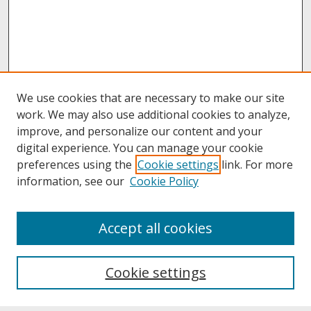
We use cookies that are necessary to make our site
work. We may also use additional cookies to analyze,
improve, and personalize our content and your
digital experience. You can manage your cookie
preferences using the
Cookie settings
link. For more
information, see our
Cookie Policy
About
Accept all cookies
About UNCOpen
University Libraries
Cookie settings
Archives & Special Collections