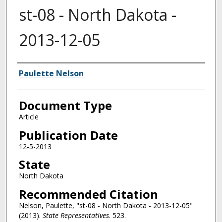
st-08 - North Dakota -
2013-12-05
Authors
Paulette Nelson
Document Type
Article
Publication Date
12-5-2013
State
North Dakota
Recommended Citation
Nelson, Paulette, "st-08 - North Dakota - 2013-12-05"
(2013).
State Representatives
. 523.