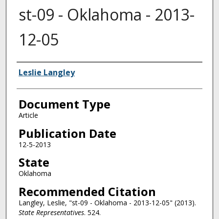
st-09 - Oklahoma - 2013-
12-05
Authors
Leslie Langley
Document Type
Article
Publication Date
12-5-2013
State
Oklahoma
Recommended Citation
Langley, Leslie, "st-09 - Oklahoma - 2013-12-05" (2013).
State Representatives
. 524.