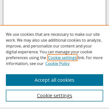
We use cookies that are necessary to make our site
work. We may also use additional cookies to analyze,
improve, and personalize our content and your
digital experience. You can manage your cookie
preferences using the
Cookie settings
link. For more
information, see our
Cookie Policy
About
Accept all cookies
About UNCOpen
University Libraries
Cookie settings
Archives & Special Collections