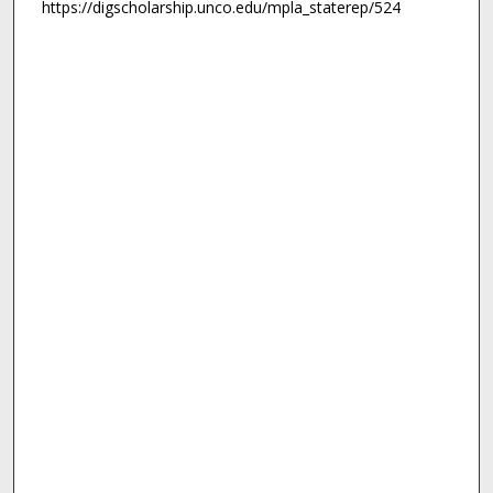
https://digscholarship.unco.edu/mpla_staterep/524