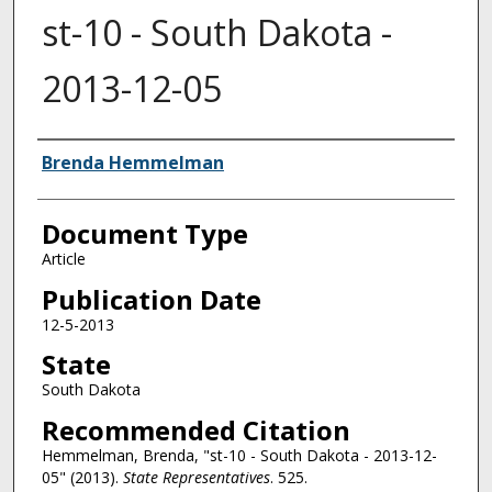
st-10 - South Dakota -
2013-12-05
Authors
Brenda Hemmelman
Document Type
Article
Publication Date
12-5-2013
State
South Dakota
Recommended Citation
Hemmelman, Brenda, "st-10 - South Dakota - 2013-12-
05" (2013).
State Representatives
. 525.