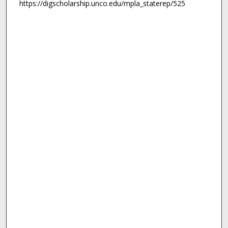
https://digscholarship.unco.edu/mpla_staterep/525