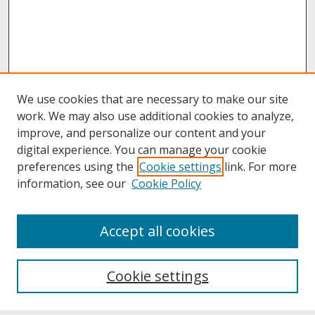
We use cookies that are necessary to make our site
work. We may also use additional cookies to analyze,
improve, and personalize our content and your
digital experience. You can manage your cookie
preferences using the
Cookie settings
link. For more
information, see our
Cookie Policy
About
Accept all cookies
About UNCOpen
University Libraries
Cookie settings
Archives & Special Collections