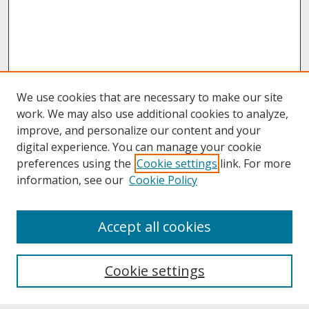
We use cookies that are necessary to make our site
work. We may also use additional cookies to analyze,
improve, and personalize our content and your
digital experience. You can manage your cookie
preferences using the
Cookie settings
link. For more
information, see our
Cookie Policy
About
Accept all cookies
About UNCOpen
University Libraries
Cookie settings
Archives & Special Collections