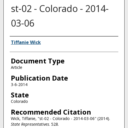
st-02 - Colorado - 2014-
03-06
Authors
Tiffanie Wick
Document Type
Article
Publication Date
3-6-2014
State
Colorado
Recommended Citation
Wick, Tiffanie, "st-02 - Colorado - 2014-03-06" (2014).
State Representatives
. 528.