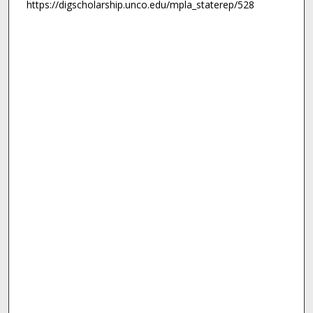
https://digscholarship.unco.edu/mpla_staterep/528