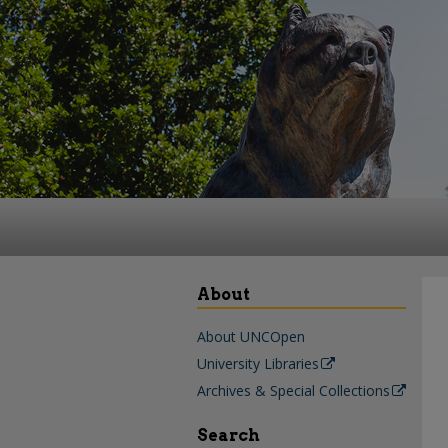
About
About UNCOpen
University Libraries
Archives & Special Collections
Search