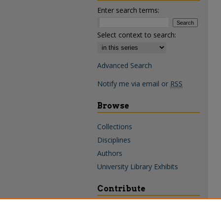
Enter search terms:
Select context to search:
Advanced Search
Notify me via email or
RSS
Browse
Collections
Disciplines
Authors
University Library Exhibits
Contribute
Policies & Guidelines