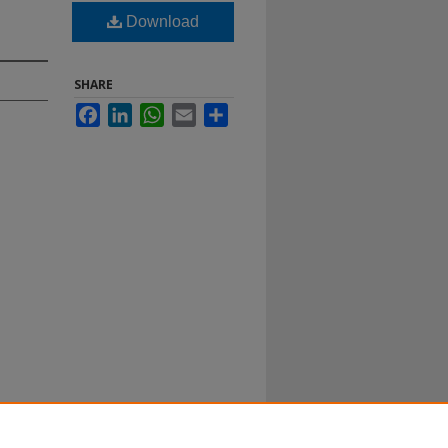
Download
SHARE
Facebook
LinkedIn
WhatsApp
Email
Share