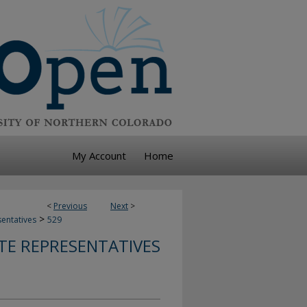
My Account
Home
<
Previous
Next
>
>
sentatives
529
TE REPRESENTATIVES