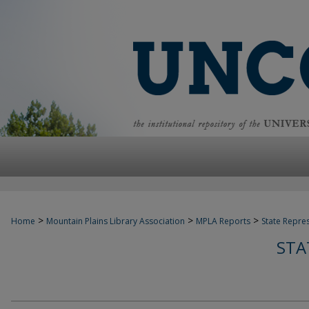
>
>
>
Home
Mountain Plains Library Association
MPLA Reports
State Repre
STA