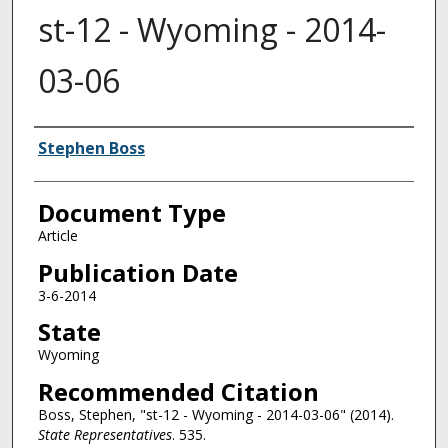
st-12 - Wyoming - 2014-
03-06
Authors
Stephen Boss
Document Type
Article
Publication Date
3-6-2014
State
Wyoming
Recommended Citation
Boss, Stephen, "st-12 - Wyoming - 2014-03-06" (2014).
State Representatives
. 535.