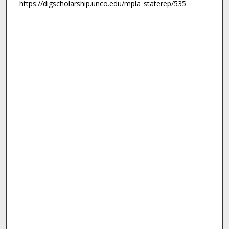
https://digscholarship.unco.edu/mpla_staterep/535