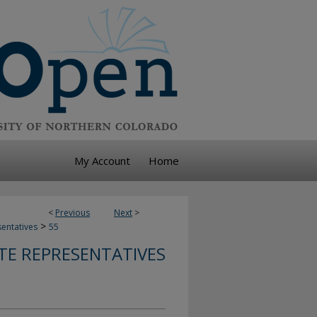
My Account
Home
<
Previous
Next
>
>
sentatives
55
TE REPRESENTATIVES