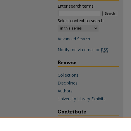
Enter search terms:
Select context to search:
Advanced Search
Notify me via email or
RSS
Browse
Collections
Disciplines
Authors
University Library Exhibits
Contribute
Policies & Guidelines