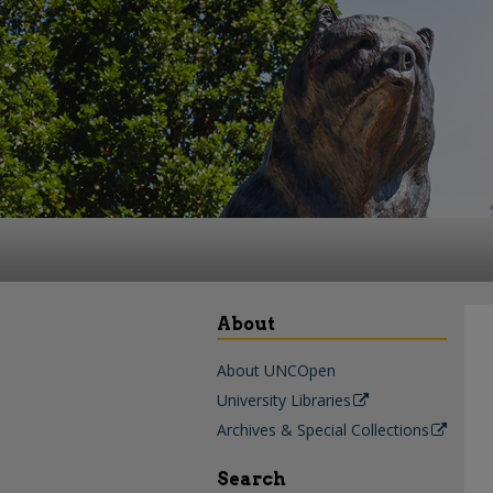
About
About UNCOpen
University Libraries
Archives & Special Collections
Search