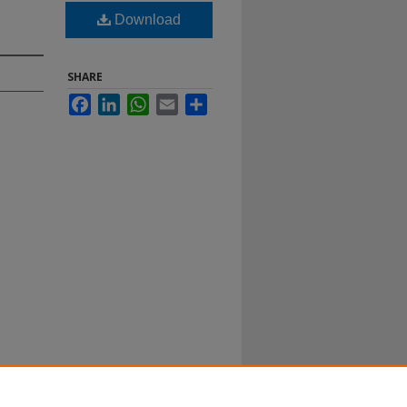
Download
SHARE
Facebook
LinkedIn
WhatsApp
Email
Share