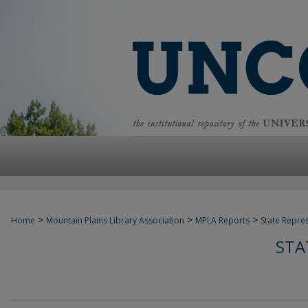
>
>
>
Home
Mountain Plains Library Association
MPLA Reports
State Repre
STA