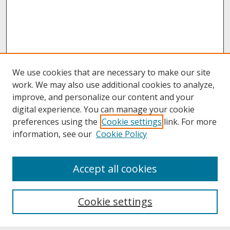
We use cookies that are necessary to make our site
work. We may also use additional cookies to analyze,
improve, and personalize our content and your
digital experience. You can manage your cookie
preferences using the
Cookie settings
link. For more
information, see our
Cookie Policy
About
Accept all cookies
About UNCOpen
University Libraries
Cookie settings
Archives & Special Collections