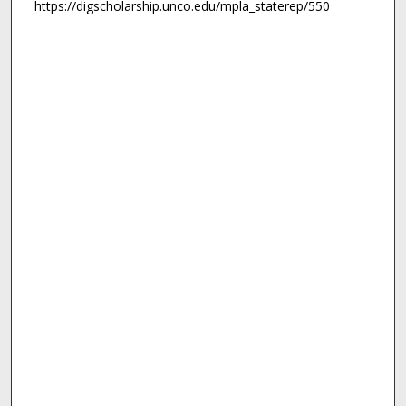
https://digscholarship.unco.edu/mpla_staterep/550