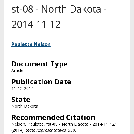
st-08 - North Dakota -
2014-11-12
Authors
Paulette Nelson
Document Type
Article
Publication Date
11-12-2014
State
North Dakota
Recommended Citation
Nelson, Paulette, "st-08 - North Dakota - 2014-11-12"
(2014).
State Representatives
. 550.