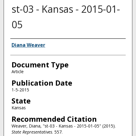
st-03 - Kansas - 2015-01-
05
Authors
Diana Weaver
Document Type
Article
Publication Date
1-5-2015
State
Kansas
Recommended Citation
Weaver, Diana, "st-03 - Kansas - 2015-01-05" (2015).
State Representatives
. 557.