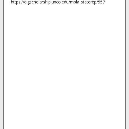
https://digscholarship.unco.edu/mpla_staterep/557