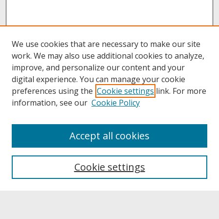
We use cookies that are necessary to make our site
work. We may also use additional cookies to analyze,
improve, and personalize our content and your
digital experience. You can manage your cookie
preferences using the
Cookie settings
link. For more
information, see our
Cookie Policy
About
Accept all cookies
About UNCOpen
University Libraries
Cookie settings
Archives & Special Collections
Search
Enter search terms: