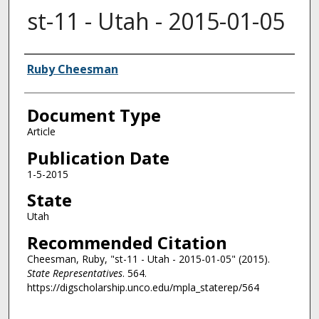
st-11 - Utah - 2015-01-05
Authors
Ruby Cheesman
Document Type
Article
Publication Date
1-5-2015
State
Utah
Recommended Citation
Cheesman, Ruby, "st-11 - Utah - 2015-01-05" (2015).
State Representatives
. 564.
https://digscholarship.unco.edu/mpla_staterep/564