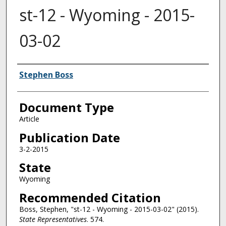
st-12 - Wyoming - 2015-
03-02
Authors
Stephen Boss
Document Type
Article
Publication Date
3-2-2015
State
Wyoming
Recommended Citation
Boss, Stephen, "st-12 - Wyoming - 2015-03-02" (2015).
State Representatives
. 574.