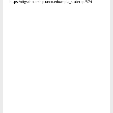
https://digscholarship.unco.edu/mpla_staterep/574