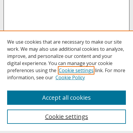
We use cookies that are necessary to make our site
work. We may also use additional cookies to analyze,
improve, and personalize our content and your
digital experience. You can manage your cookie
preferences using the
Cookie settings
link. For more
information, see our
Cookie Policy
About
Accept all cookies
About UNCOpen
University Libraries
Cookie settings
Archives & Special Collections