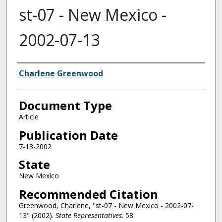
st-07 - New Mexico -
2002-07-13
Authors
Charlene Greenwood
Document Type
Article
Publication Date
7-13-2002
State
New Mexico
Recommended Citation
Greenwood, Charlene, "st-07 - New Mexico - 2002-07-
13" (2002).
State Representatives
. 58.