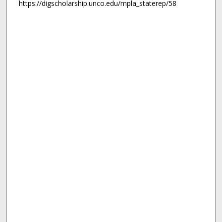
https://digscholarship.unco.edu/mpla_staterep/58