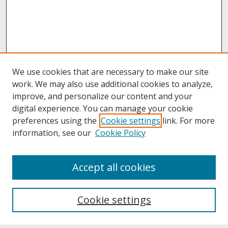
We use cookies that are necessary to make our site
work. We may also use additional cookies to analyze,
improve, and personalize our content and your
digital experience. You can manage your cookie
preferences using the
Cookie settings
link. For more
information, see our
Cookie Policy
About
Accept all cookies
About UNCOpen
University Libraries
Cookie settings
Archives & Special Collections