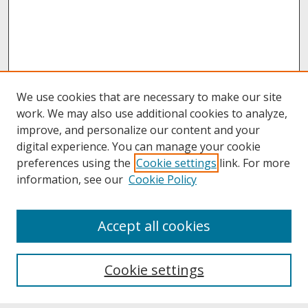
We use cookies that are necessary to make our site
work. We may also use additional cookies to analyze,
improve, and personalize our content and your
digital experience. You can manage your cookie
preferences using the
Cookie settings
link. For more
information, see our
Cookie Policy
About
Accept all cookies
About UNCOpen
University Libraries
Cookie settings
Archives & Special Collections