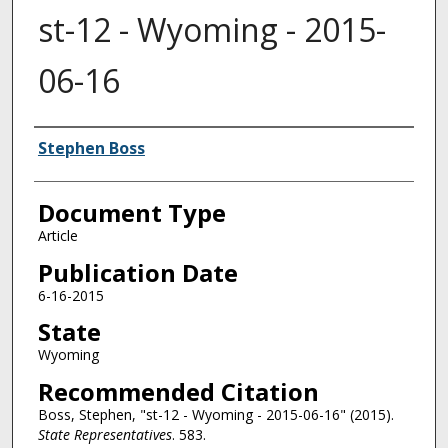
st-12 - Wyoming - 2015-
06-16
Authors
Stephen Boss
Document Type
Article
Publication Date
6-16-2015
State
Wyoming
Recommended Citation
Boss, Stephen, "st-12 - Wyoming - 2015-06-16" (2015).
State Representatives
. 583.