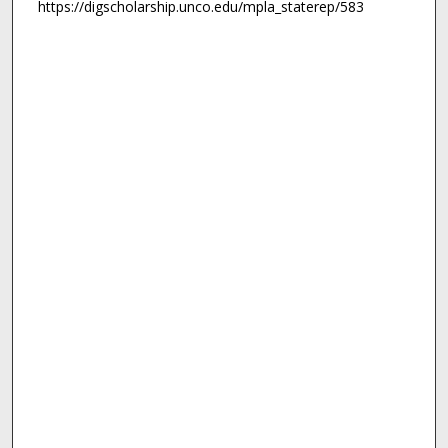
https://digscholarship.unco.edu/mpla_staterep/583