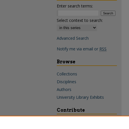
Enter search terms:
Select context to search:
Advanced Search
Notify me via email or
RSS
Browse
Collections
Disciplines
Authors
University Library Exhibits
Contribute
Policies & Guidelines