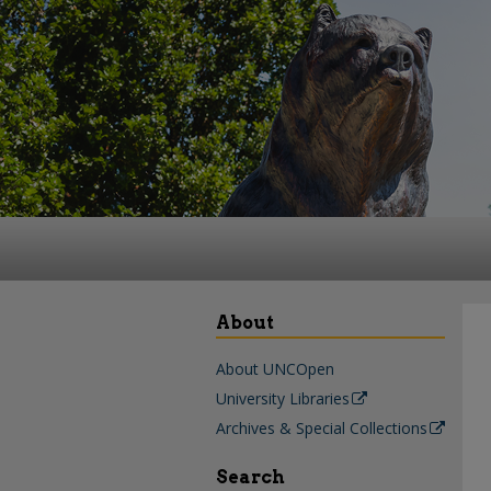
About
About UNCOpen
University Libraries
Archives & Special Collections
Search