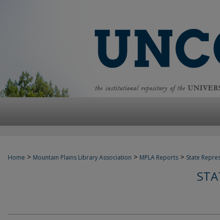
>
>
>
Home
Mountain Plains Library Association
MPLA Reports
State Repre
STA