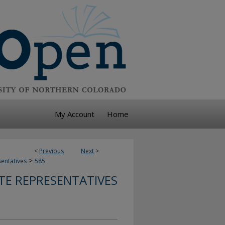
My Account
Home
<
Previous
Next
>
>
sentatives
585
TE REPRESENTATIVES