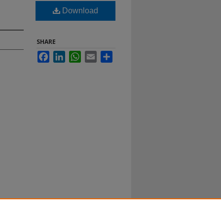
Download
SHARE
Facebook
LinkedIn
WhatsApp
Email
Share