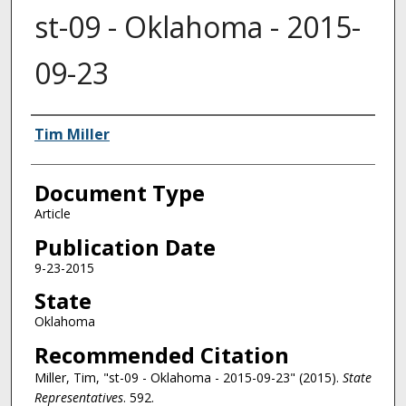
st-09 - Oklahoma - 2015-
09-23
Authors
Tim Miller
Document Type
Article
Publication Date
9-23-2015
State
Oklahoma
Recommended Citation
Miller, Tim, "st-09 - Oklahoma - 2015-09-23" (2015).
State
Representatives
. 592.