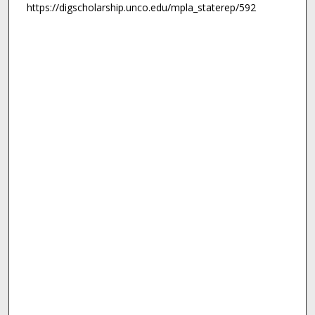
https://digscholarship.unco.edu/mpla_staterep/592