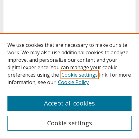
We use cookies that are necessary to make our site
work. We may also use additional cookies to analyze,
improve, and personalize our content and your
digital experience. You can manage your cookie
preferences using the
Cookie settings
link. For more
information, see our
Cookie Policy
About
Accept all cookies
About UNCOpen
University Libraries
Cookie settings
Archives & Special Collections