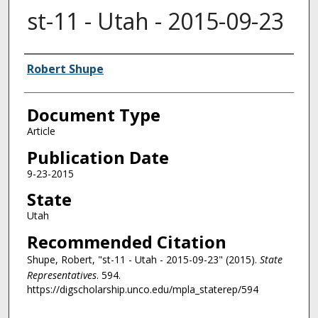
st-11 - Utah - 2015-09-23
Authors
Robert Shupe
Document Type
Article
Publication Date
9-23-2015
State
Utah
Recommended Citation
Shupe, Robert, "st-11 - Utah - 2015-09-23" (2015).
State
Representatives
. 594.
https://digscholarship.unco.edu/mpla_staterep/594