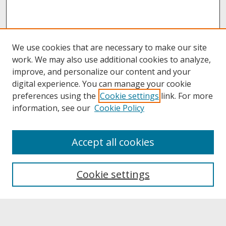
We use cookies that are necessary to make our site
work. We may also use additional cookies to analyze,
improve, and personalize our content and your
digital experience. You can manage your cookie
preferences using the
Cookie settings
link. For more
information, see our
Cookie Policy
About
Accept all cookies
About UNCOpen
University Libraries
Cookie settings
Archives & Special Collections
Search
Enter search terms: