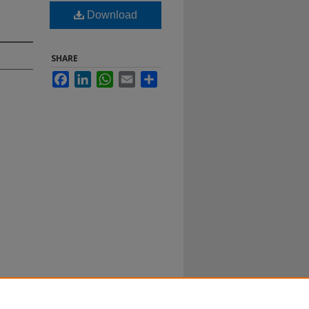
Download
SHARE
Facebook
LinkedIn
WhatsApp
Email
Share