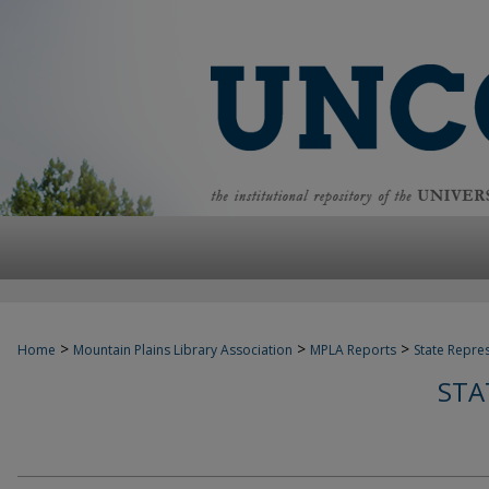
>
>
>
Home
Mountain Plains Library Association
MPLA Reports
State Repre
STA