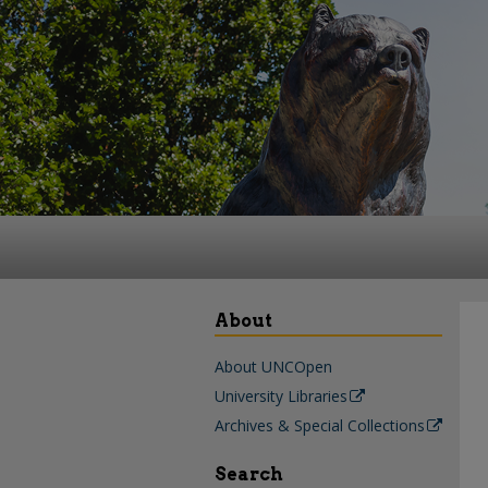
About
About UNCOpen
University Libraries
Archives & Special Collections
Search