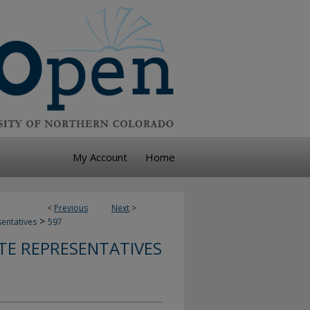
My Account
Home
<
Previous
Next
>
>
sentatives
597
TE REPRESENTATIVES