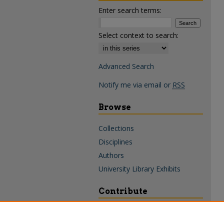
Enter search terms:
Select context to search:
Advanced Search
Notify me via email or
RSS
Browse
Collections
Disciplines
Authors
University Library Exhibits
Contribute
Policies & Guidelines