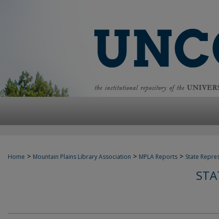
>
>
>
Home
Mountain Plains Library Association
MPLA Reports
State Repre
STA