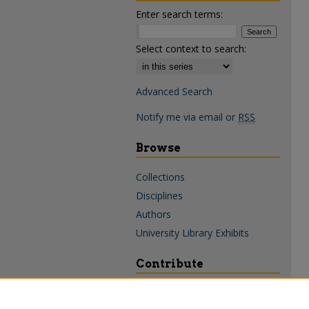
Enter search terms:
Select context to search:
Advanced Search
Notify me via email or
RSS
Browse
Collections
Disciplines
Authors
University Library Exhibits
Contribute
Policies & Guidelines