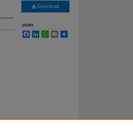
Download
SHARE
Facebook
LinkedIn
WhatsApp
Email
Share