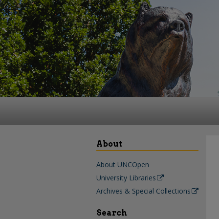
About
About UNCOpen
University Libraries
Archives & Special Collections
Search