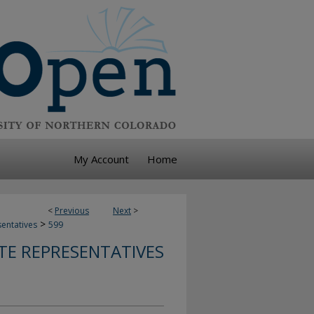
My Account
Home
<
Previous
Next
>
>
sentatives
599
TE REPRESENTATIVES