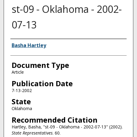
st-09 - Oklahoma - 2002-
07-13
Authors
Basha Hartley
Document Type
Article
Publication Date
7-13-2002
State
Oklahoma
Recommended Citation
Hartley, Basha, "st-09 - Oklahoma - 2002-07-13" (2002).
State Representatives
. 60.