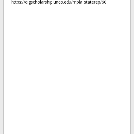
https://digscholarship.unco.edu/mpla_staterep/60