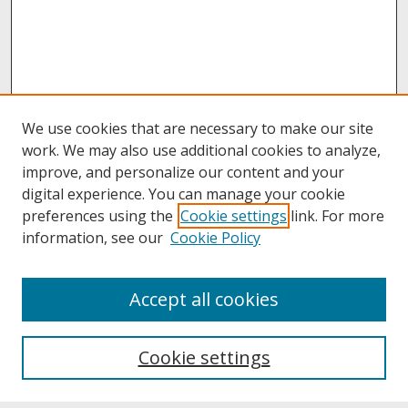
We use cookies that are necessary to make our site
work. We may also use additional cookies to analyze,
improve, and personalize our content and your
digital experience. You can manage your cookie
preferences using the
Cookie settings
link. For more
information, see our
Cookie Policy
About
Accept all cookies
About UNCOpen
University Libraries
Cookie settings
Archives & Special Collections