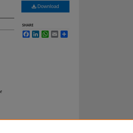
Download
SHARE
Facebook
LinkedIn
WhatsApp
Email
Share
te