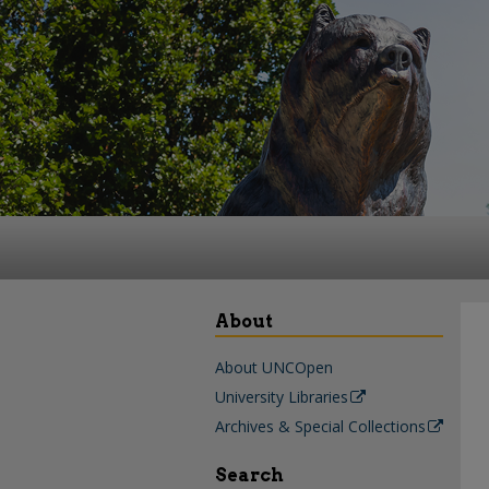
About
About UNCOpen
University Libraries
Archives & Special Collections
Search