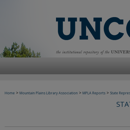
>
>
>
Home
Mountain Plains Library Association
MPLA Reports
State Repre
STA