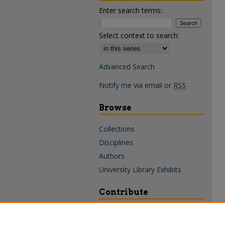
Enter search terms:
Select context to search:
Advanced Search
Notify me via email or
RSS
Browse
Collections
Disciplines
Authors
University Library Exhibits
Contribute
Policies & Guidelines