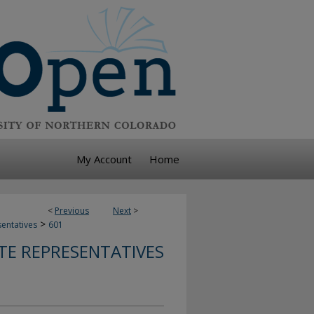
My Account
Home
<
Previous
Next
>
>
sentatives
601
TE REPRESENTATIVES