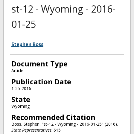
st-12 - Wyoming - 2016-
01-25
Authors
Stephen Boss
Document Type
Article
Publication Date
1-25-2016
State
Wyoming
Recommended Citation
Boss, Stephen, "st-12 - Wyoming - 2016-01-25" (2016).
State Representatives
. 615.