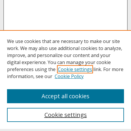
We use cookies that are necessary to make our site
work. We may also use additional cookies to analyze,
improve, and personalize our content and your
digital experience. You can manage your cookie
preferences using the
Cookie settings
link. For more
information, see our
Cookie Policy
About
Accept all cookies
About UNCOpen
University Libraries
Cookie settings
Archives & Special Collections