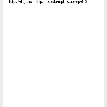
https://digscholarship.unco.edu/mpla_staterep/615