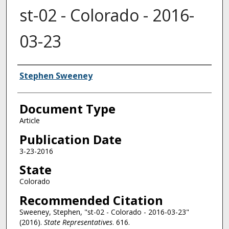
st-02 - Colorado - 2016-
03-23
Authors
Stephen Sweeney
Document Type
Article
Publication Date
3-23-2016
State
Colorado
Recommended Citation
Sweeney, Stephen, "st-02 - Colorado - 2016-03-23"
(2016).
State Representatives
. 616.