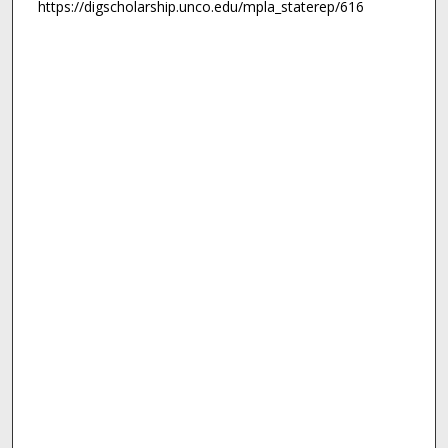
https://digscholarship.unco.edu/mpla_staterep/616