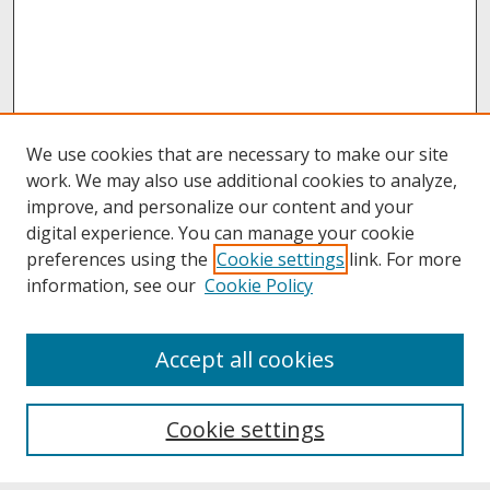
We use cookies that are necessary to make our site
work. We may also use additional cookies to analyze,
improve, and personalize our content and your
digital experience. You can manage your cookie
preferences using the
Cookie settings
link. For more
information, see our
Cookie Policy
About
Accept all cookies
About UNCOpen
University Libraries
Cookie settings
Archives & Special Collections