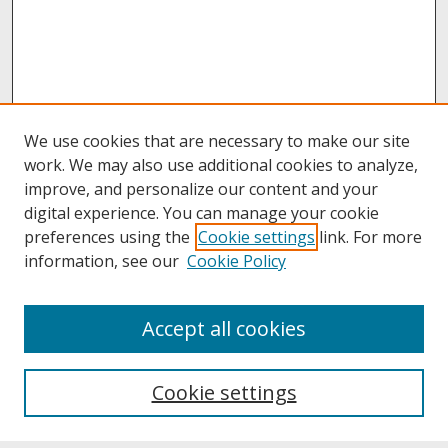
We use cookies that are necessary to make our site
work. We may also use additional cookies to analyze,
improve, and personalize our content and your
digital experience. You can manage your cookie
preferences using the
Cookie settings
link. For more
information, see our
Cookie Policy
About
Accept all cookies
About UNCOpen
University Libraries
Cookie settings
Archives & Special Collections