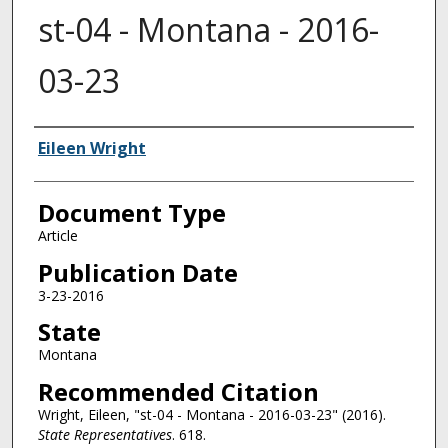
st-04 - Montana - 2016-
03-23
Authors
Eileen Wright
Document Type
Article
Publication Date
3-23-2016
State
Montana
Recommended Citation
Wright, Eileen, "st-04 - Montana - 2016-03-23" (2016).
State Representatives
. 618.