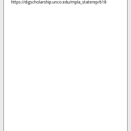
https://digscholarship.unco.edu/mpla_staterep/618