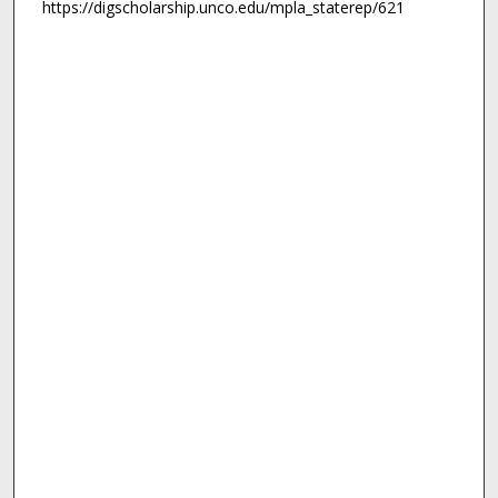
https://digscholarship.unco.edu/mpla_staterep/621