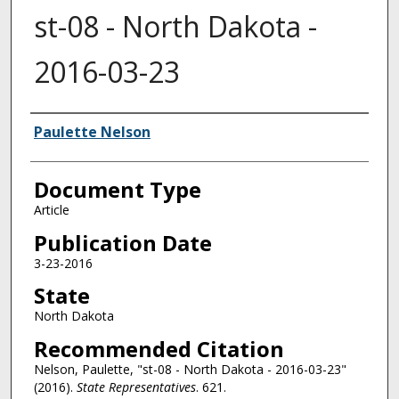
st-08 - North Dakota -
2016-03-23
Authors
Paulette Nelson
Document Type
Article
Publication Date
3-23-2016
State
North Dakota
Recommended Citation
Nelson, Paulette, "st-08 - North Dakota - 2016-03-23"
(2016).
State Representatives
. 621.