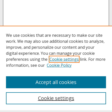
We use cookies that are necessary to make our site
work. We may also use additional cookies to analyze,
improve, and personalize our content and your
digital experience. You can manage your cookie
preferences using the
Cookie settings
link. For more
information, see our
Cookie Policy
About
Accept all cookies
About UNCOpen
University Libraries
Cookie settings
Archives & Special Collections