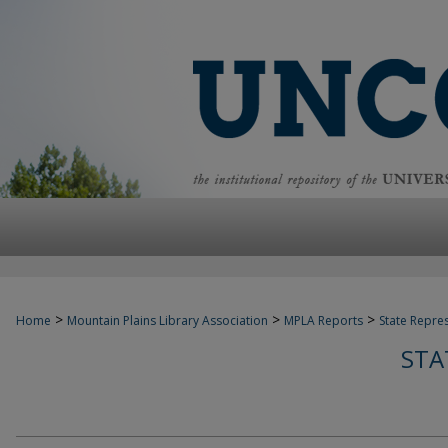
>
>
>
Home
Mountain Plains Library Association
MPLA Reports
State Repre
STA