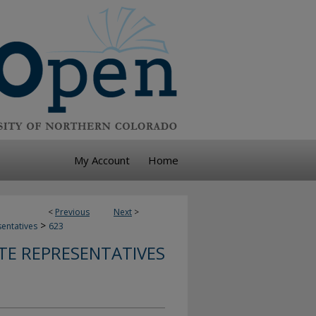
My Account
Home
<
Previous
Next
>
>
sentatives
623
TE REPRESENTATIVES