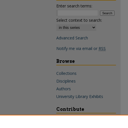
Enter search terms:
Select context to search:
Advanced Search
Notify me via email or
RSS
Browse
Collections
Disciplines
Authors
University Library Exhibits
Contribute
Policies & Guidelines