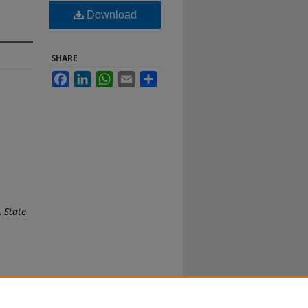
Download
SHARE
Facebook
LinkedIn
WhatsApp
Email
Share
.
State