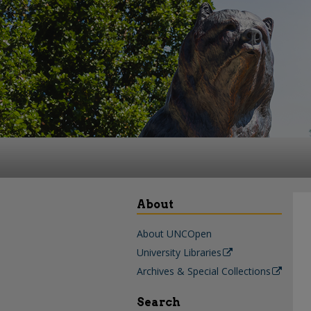
About
About UNCOpen
University Libraries
Archives & Special Collections
Search