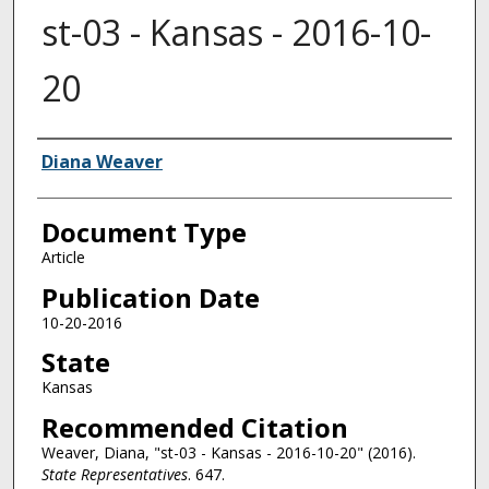
st-03 - Kansas - 2016-10-
20
Authors
Diana Weaver
Document Type
Article
Publication Date
10-20-2016
State
Kansas
Recommended Citation
Weaver, Diana, "st-03 - Kansas - 2016-10-20" (2016).
State Representatives
. 647.