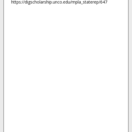
https://digscholarship.unco.edu/mpla_staterep/647