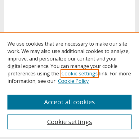
We use cookies that are necessary to make our site
work. We may also use additional cookies to analyze,
improve, and personalize our content and your
digital experience. You can manage your cookie
preferences using the
Cookie settings
link. For more
information, see our
Cookie Policy
About
Accept all cookies
About UNCOpen
University Libraries
Cookie settings
Archives & Special Collections