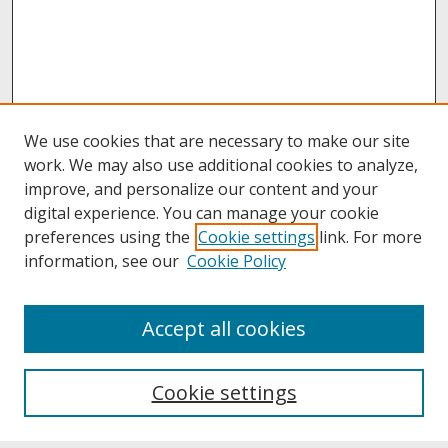
We use cookies that are necessary to make our site
work. We may also use additional cookies to analyze,
improve, and personalize our content and your
digital experience. You can manage your cookie
preferences using the
Cookie settings
link. For more
information, see our
Cookie Policy
About
Accept all cookies
About UNCOpen
University Libraries
Cookie settings
Archives & Special Collections