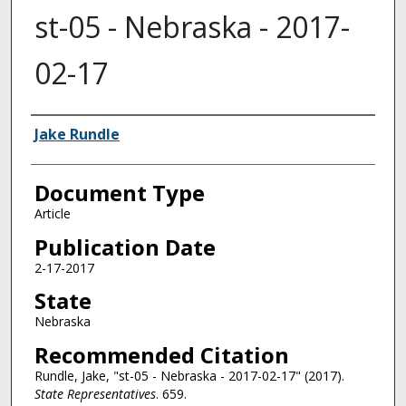
st-05 - Nebraska - 2017-
02-17
Authors
Jake Rundle
Document Type
Article
Publication Date
2-17-2017
State
Nebraska
Recommended Citation
Rundle, Jake, "st-05 - Nebraska - 2017-02-17" (2017).
State Representatives
. 659.