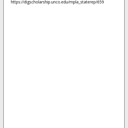
https://digscholarship.unco.edu/mpla_staterep/659