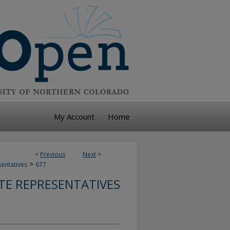
My Account
Home
<
Previous
Next
>
>
sentatives
677
TE REPRESENTATIVES