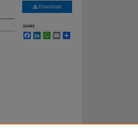
Download
SHARE
Facebook
LinkedIn
WhatsApp
Email
Share