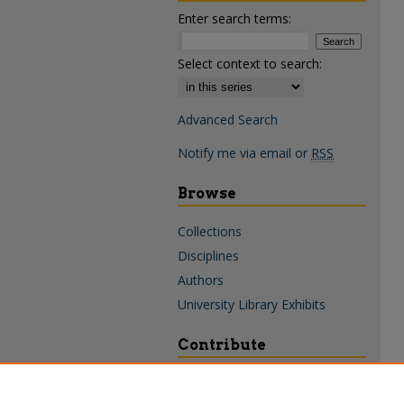
Enter search terms:
Select context to search:
Advanced Search
Notify me via email or
RSS
Browse
Collections
Disciplines
Authors
University Library Exhibits
Contribute
Policies & Guidelines