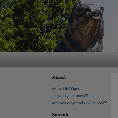
About
About UNCOpen
University Libraries
Archives & Special Collections
Search