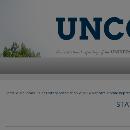
>
>
>
Home
Mountain Plains Library Association
MPLA Reports
State Repre
STA