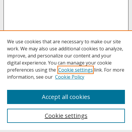
We use cookies that are necessary to make our site
work. We may also use additional cookies to analyze,
improve, and personalize our content and your
digital experience. You can manage your cookie
preferences using the
Cookie settings
link. For more
information, see our
Cookie Policy
About
Accept all cookies
About UNCOpen
University Libraries
Cookie settings
Archives & Special Collections