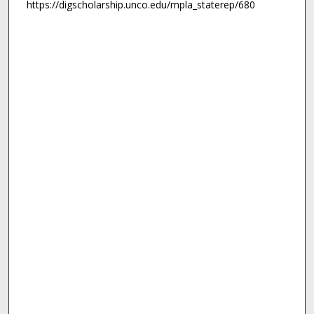
https://digscholarship.unco.edu/mpla_staterep/680