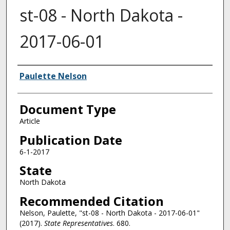
st-08 - North Dakota -
2017-06-01
Authors
Paulette Nelson
Document Type
Article
Publication Date
6-1-2017
State
North Dakota
Recommended Citation
Nelson, Paulette, "st-08 - North Dakota - 2017-06-01"
(2017).
State Representatives
. 680.