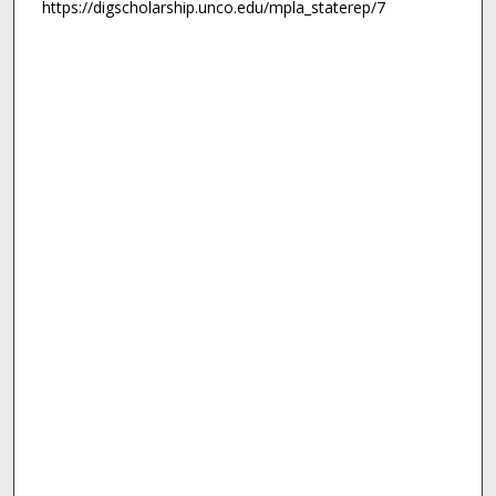
https://digscholarship.unco.edu/mpla_staterep/7