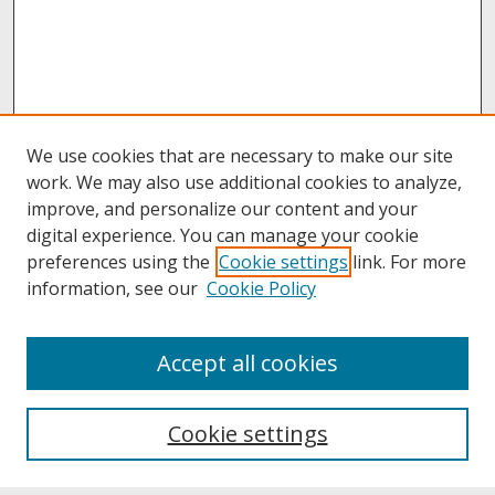
We use cookies that are necessary to make our site
work. We may also use additional cookies to analyze,
improve, and personalize our content and your
digital experience. You can manage your cookie
preferences using the
Cookie settings
link. For more
information, see our
Cookie Policy
About
Accept all cookies
About UNCOpen
University Libraries
Cookie settings
Archives & Special Collections