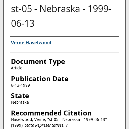
st-05 - Nebraska - 1999-
06-13
Authors
Verne Haselwood
Document Type
Article
Publication Date
6-13-1999
State
Nebraska
Recommended Citation
Haselwood, Verne, "st-05 - Nebraska - 1999-06-13"
(1999).
State Representatives
. 7.