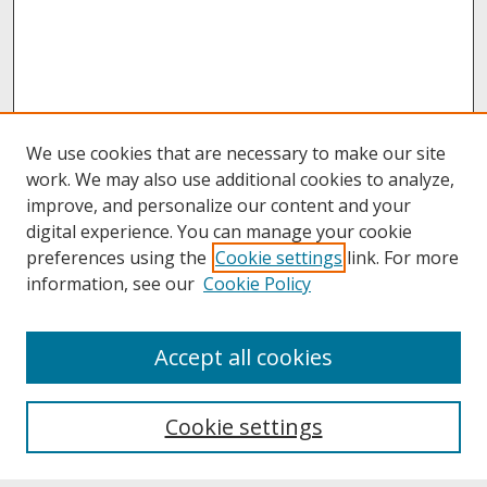
We use cookies that are necessary to make our site
work. We may also use additional cookies to analyze,
improve, and personalize our content and your
digital experience. You can manage your cookie
preferences using the
Cookie settings
link. For more
information, see our
Cookie Policy
About
Accept all cookies
About UNCOpen
University Libraries
Cookie settings
Archives & Special Collections