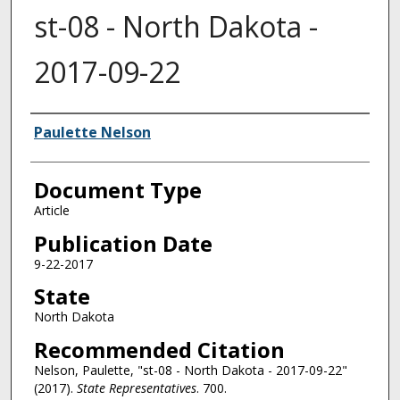
st-08 - North Dakota -
2017-09-22
Authors
Paulette Nelson
Document Type
Article
Publication Date
9-22-2017
State
North Dakota
Recommended Citation
Nelson, Paulette, "st-08 - North Dakota - 2017-09-22"
(2017).
State Representatives
. 700.