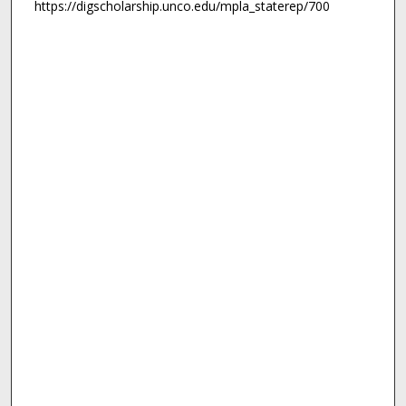
https://digscholarship.unco.edu/mpla_staterep/700