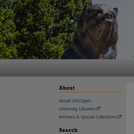
About
About UNCOpen
University Libraries
Archives & Special Collections
Search