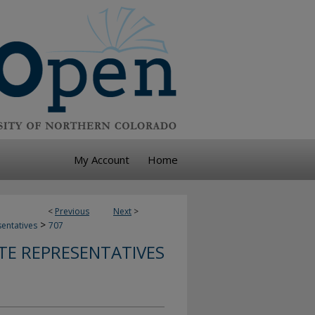
My Account
Home
<
Previous
Next
>
>
sentatives
707
TE REPRESENTATIVES