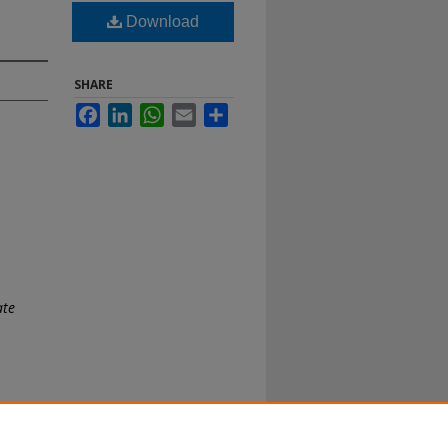
Download
SHARE
Facebook
LinkedIn
WhatsApp
Email
Share
ate