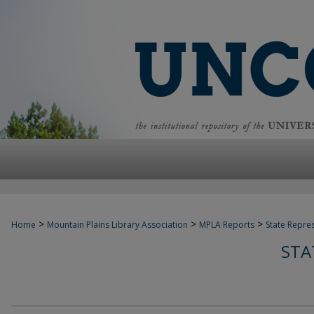
>
>
>
Home
Mountain Plains Library Association
MPLA Reports
State Repre
STA