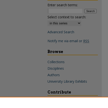
Enter search terms:
Select context to search:
Advanced Search
Notify me via email or
RSS
Browse
Collections
Disciplines
Authors
University Library Exhibits
Contribute
Policies & Guidelines