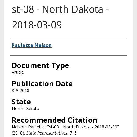
st-08 - North Dakota -
2018-03-09
Authors
Paulette Nelson
Document Type
Article
Publication Date
3-9-2018
State
North Dakota
Recommended Citation
Nelson, Paulette, "st-08 - North Dakota - 2018-03-09"
(2018).
State Representatives
. 715.