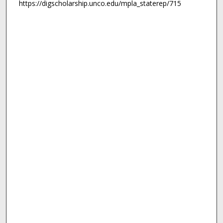
https://digscholarship.unco.edu/mpla_staterep/715