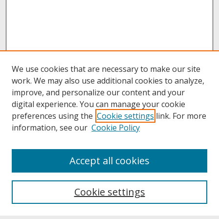
We use cookies that are necessary to make our site
work. We may also use additional cookies to analyze,
improve, and personalize our content and your
digital experience. You can manage your cookie
preferences using the
Cookie settings
link. For more
information, see our
Cookie Policy
About
Accept all cookies
About UNCOpen
University Libraries
Cookie settings
Archives & Special Collections