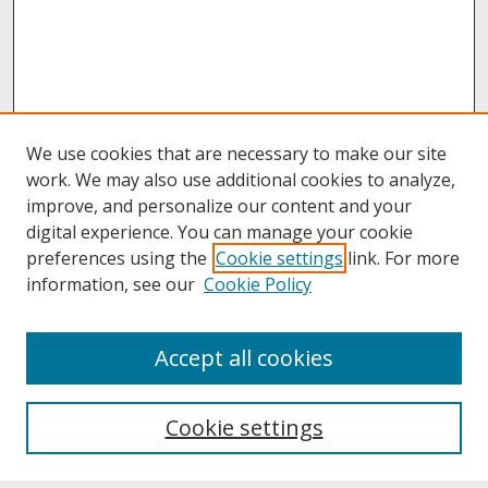
We use cookies that are necessary to make our site
work. We may also use additional cookies to analyze,
improve, and personalize our content and your
digital experience. You can manage your cookie
preferences using the
Cookie settings
link. For more
information, see our
Cookie Policy
About
Accept all cookies
About UNCOpen
University Libraries
Cookie settings
Archives & Special Collections