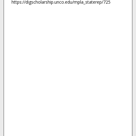
https://digscholarship.unco.edu/mpla_staterep/725