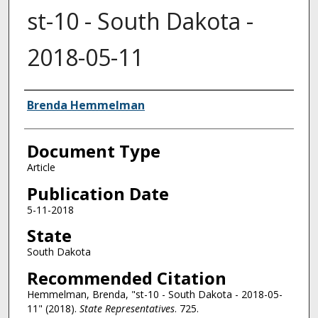
st-10 - South Dakota -
2018-05-11
Authors
Brenda Hemmelman
Document Type
Article
Publication Date
5-11-2018
State
South Dakota
Recommended Citation
Hemmelman, Brenda, "st-10 - South Dakota - 2018-05-
11" (2018).
State Representatives
. 725.