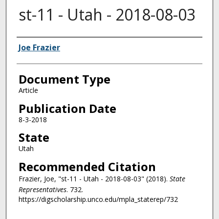
st-11 - Utah - 2018-08-03
Authors
Joe Frazier
Document Type
Article
Publication Date
8-3-2018
State
Utah
Recommended Citation
Frazier, Joe, "st-11 - Utah - 2018-08-03" (2018).
State
Representatives
. 732.
https://digscholarship.unco.edu/mpla_staterep/732