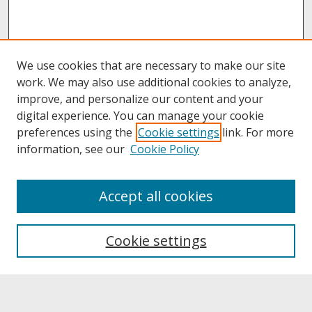
We use cookies that are necessary to make our site
work. We may also use additional cookies to analyze,
improve, and personalize our content and your
digital experience. You can manage your cookie
preferences using the
Cookie settings
link. For more
information, see our
Cookie Policy
About
Accept all cookies
About UNCOpen
University Libraries
Cookie settings
Archives & Special Collections
Search
Enter search terms: