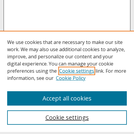
We use cookies that are necessary to make our site
work. We may also use additional cookies to analyze,
improve, and personalize our content and your
digital experience. You can manage your cookie
preferences using the
Cookie settings
link. For more
information, see our
Cookie Policy
About
Accept all cookies
About UNCOpen
University Libraries
Cookie settings
Archives & Special Collections