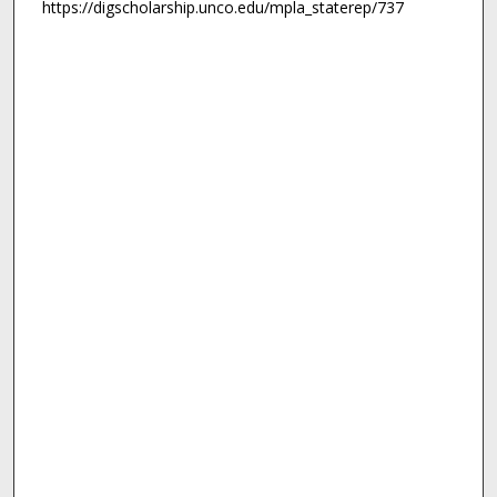
https://digscholarship.unco.edu/mpla_staterep/737