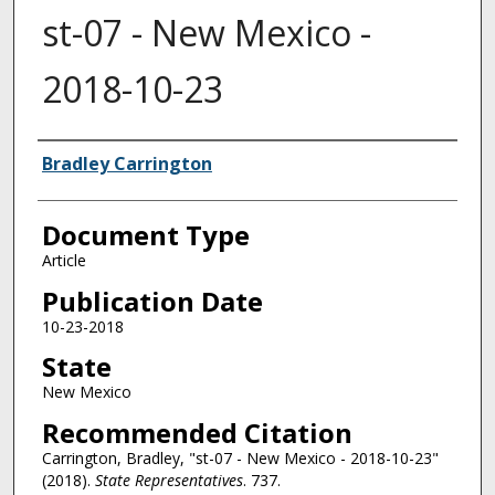
st-07 - New Mexico -
2018-10-23
Authors
Bradley Carrington
Document Type
Article
Publication Date
10-23-2018
State
New Mexico
Recommended Citation
Carrington, Bradley, "st-07 - New Mexico - 2018-10-23"
(2018).
State Representatives
. 737.