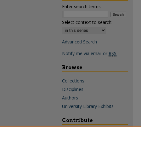
Enter search terms:
Select context to search:
Advanced Search
Notify me via email or
RSS
Browse
Collections
Disciplines
Authors
University Library Exhibits
Contribute
Policies & Guidelines