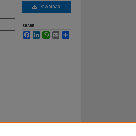
Download
SHARE
Facebook
LinkedIn
WhatsApp
Email
Share