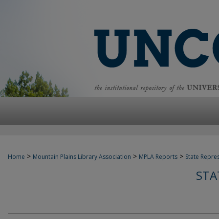
>
>
>
Home
Mountain Plains Library Association
MPLA Reports
State Repre
STA