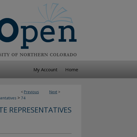
My Account
Home
<
Previous
Next
>
>
sentatives
74
TE REPRESENTATIVES