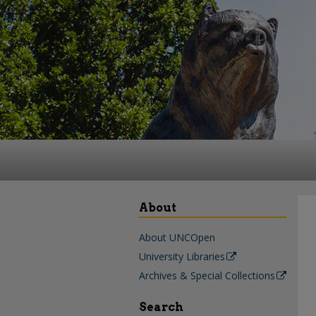
About
About UNCOpen
University Libraries
Archives & Special Collections
Search