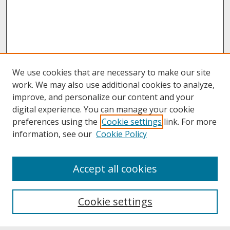
We use cookies that are necessary to make our site
work. We may also use additional cookies to analyze,
improve, and personalize our content and your
digital experience. You can manage your cookie
preferences using the
Cookie settings
link. For more
information, see our
Cookie Policy
About
Accept all cookies
About UNCOpen
University Libraries
Cookie settings
Archives & Special Collections