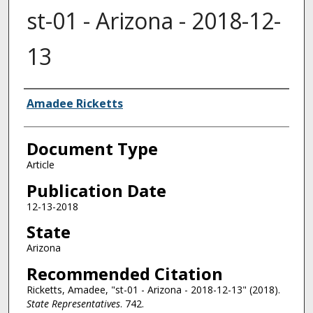
st-01 - Arizona - 2018-12-
13
Authors
Amadee Ricketts
Document Type
Article
Publication Date
12-13-2018
State
Arizona
Recommended Citation
Ricketts, Amadee, "st-01 - Arizona - 2018-12-13" (2018).
State Representatives
. 742.