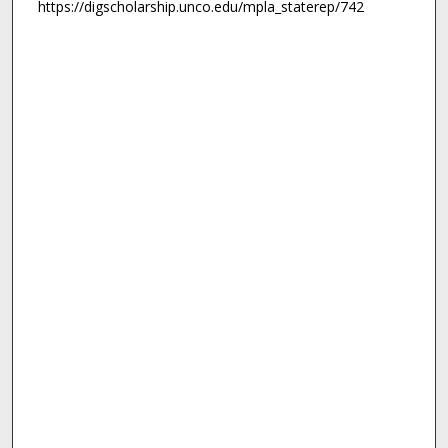
https://digscholarship.unco.edu/mpla_staterep/742