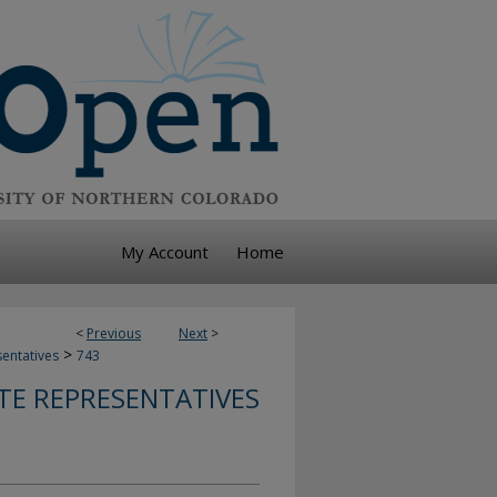
My Account
Home
<
Previous
Next
>
>
sentatives
743
TE REPRESENTATIVES