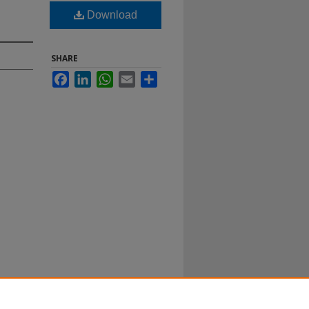
Download
SHARE
Facebook
LinkedIn
WhatsApp
Email
Share