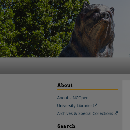
About
About UNCOpen
University Libraries
Archives & Special Collections
Search