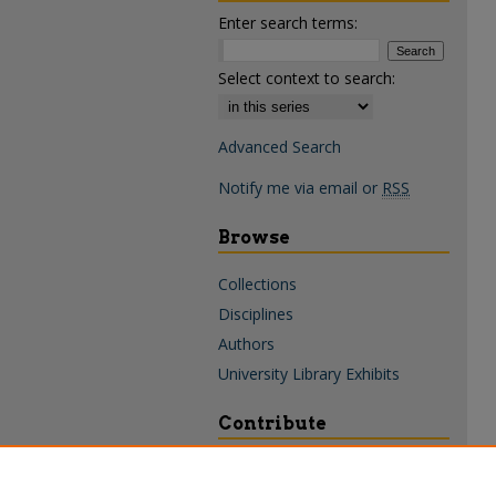
Enter search terms:
Select context to search:
Advanced Search
Notify me via email or
RSS
Browse
Collections
Disciplines
Authors
University Library Exhibits
Contribute
Policies & Guidelines