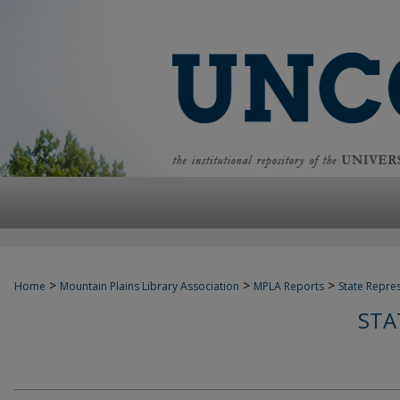
>
>
>
Home
Mountain Plains Library Association
MPLA Reports
State Repre
STA