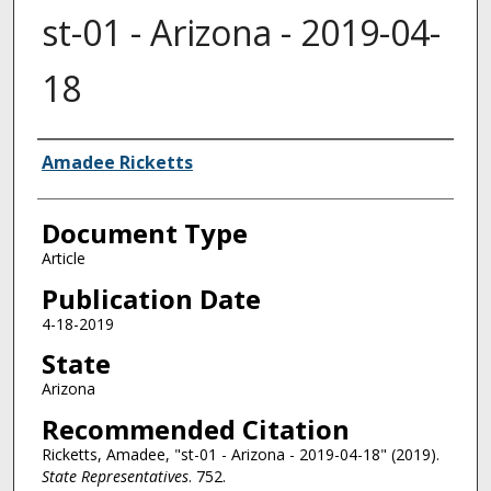
st-01 - Arizona - 2019-04-
18
Authors
Amadee Ricketts
Document Type
Article
Publication Date
4-18-2019
State
Arizona
Recommended Citation
Ricketts, Amadee, "st-01 - Arizona - 2019-04-18" (2019).
State Representatives
. 752.