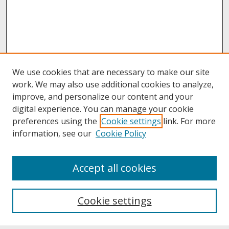
We use cookies that are necessary to make our site
work. We may also use additional cookies to analyze,
improve, and personalize our content and your
digital experience. You can manage your cookie
preferences using the
Cookie settings
link. For more
information, see our
Cookie Policy
About
Accept all cookies
About UNCOpen
University Libraries
Cookie settings
Archives & Special Collections