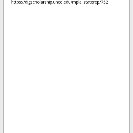
https://digscholarship.unco.edu/mpla_staterep/752