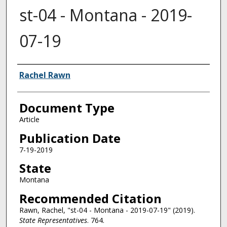
st-04 - Montana - 2019-
07-19
Authors
Rachel Rawn
Document Type
Article
Publication Date
7-19-2019
State
Montana
Recommended Citation
Rawn, Rachel, "st-04 - Montana - 2019-07-19" (2019).
State Representatives
. 764.