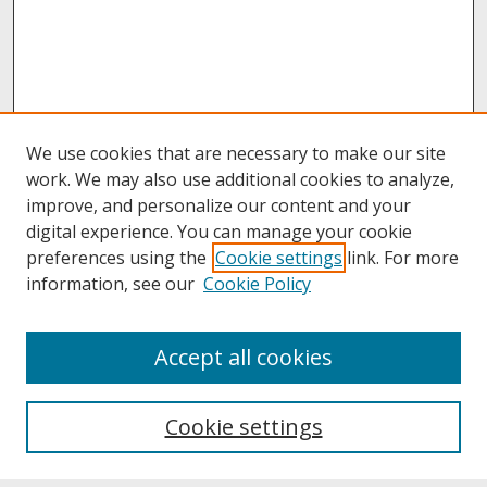
We use cookies that are necessary to make our site
work. We may also use additional cookies to analyze,
improve, and personalize our content and your
digital experience. You can manage your cookie
preferences using the
Cookie settings
link. For more
information, see our
Cookie Policy
About
Accept all cookies
About UNCOpen
University Libraries
Cookie settings
Archives & Special Collections