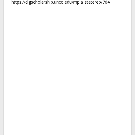
https://digscholarship.unco.edu/mpla_staterep/764