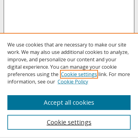
We use cookies that are necessary to make our site
work. We may also use additional cookies to analyze,
improve, and personalize our content and your
digital experience. You can manage your cookie
preferences using the
Cookie settings
link. For more
information, see our
Cookie Policy
About
Accept all cookies
About UNCOpen
University Libraries
Cookie settings
Archives & Special Collections