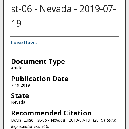
st-06 - Nevada - 2019-07-
19
Authors
Luise Davis
Document Type
Article
Publication Date
7-19-2019
State
Nevada
Recommended Citation
Davis, Luise, "st-06 - Nevada - 2019-07-19" (2019).
State
Representatives
. 766.