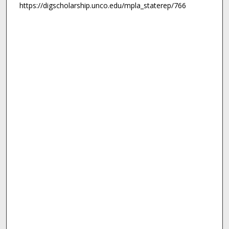
https://digscholarship.unco.edu/mpla_staterep/766