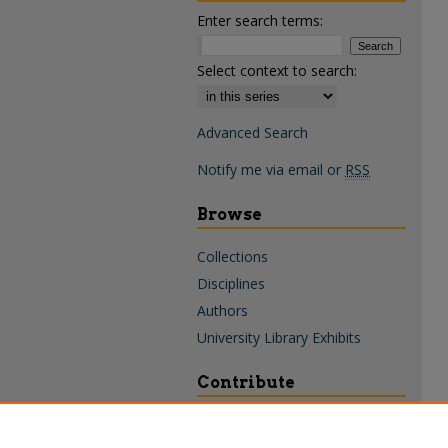
Enter search terms:
Select context to search:
Advanced Search
Notify me via email or
RSS
Browse
Collections
Disciplines
Authors
University Library Exhibits
Contribute
Policies & Guidelines