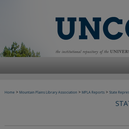
>
>
>
Home
Mountain Plains Library Association
MPLA Reports
State Repre
STA