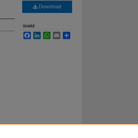
Download
SHARE
Facebook
LinkedIn
WhatsApp
Email
Share