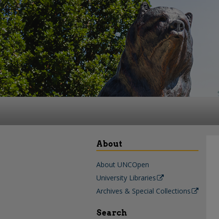
About
About UNCOpen
University Libraries
Archives & Special Collections
Search