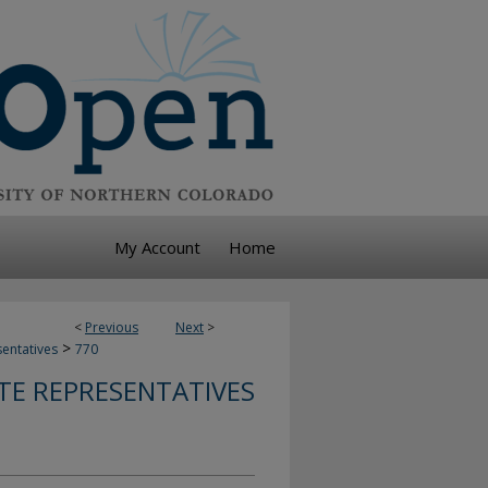
My Account
Home
<
Previous
Next
>
>
sentatives
770
TE REPRESENTATIVES