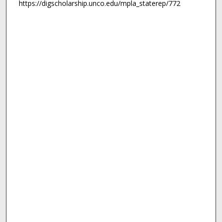
https://digscholarship.unco.edu/mpla_staterep/772