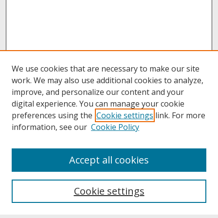
We use cookies that are necessary to make our site
work. We may also use additional cookies to analyze,
improve, and personalize our content and your
digital experience. You can manage your cookie
preferences using the
Cookie settings
link. For more
information, see our
Cookie Policy
About
Accept all cookies
About UNCOpen
University Libraries
Cookie settings
Archives & Special Collections