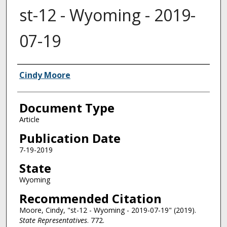
st-12 - Wyoming - 2019-
07-19
Authors
Cindy Moore
Document Type
Article
Publication Date
7-19-2019
State
Wyoming
Recommended Citation
Moore, Cindy, "st-12 - Wyoming - 2019-07-19" (2019).
State Representatives
. 772.