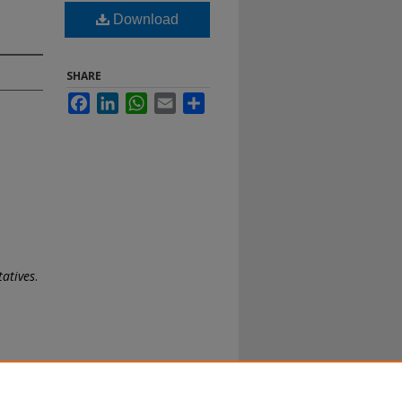
Download
SHARE
Facebook
LinkedIn
WhatsApp
Email
Share
tatives
.