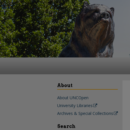
About
About UNCOpen
University Libraries
Archives & Special Collections
Search