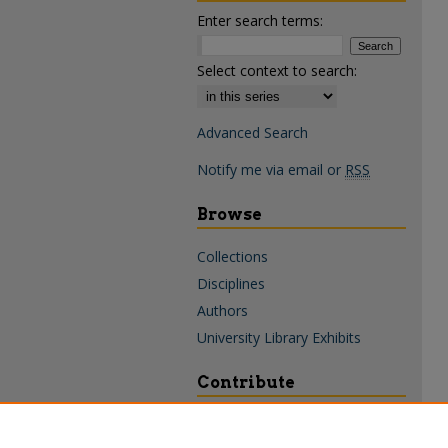
Enter search terms:
Select context to search:
Advanced Search
Notify me via email or
RSS
Browse
Collections
Disciplines
Authors
University Library Exhibits
Contribute
Policies & Guidelines