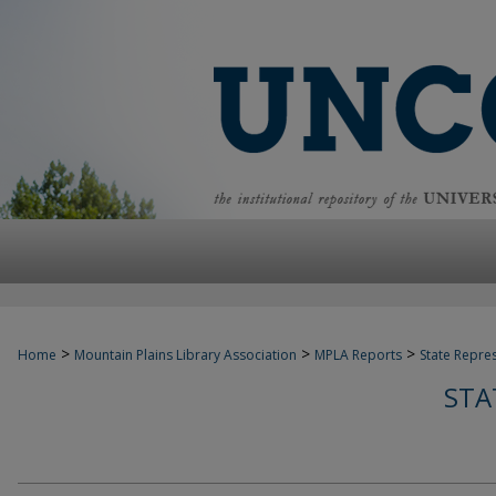
>
>
>
Home
Mountain Plains Library Association
MPLA Reports
State Repre
STA