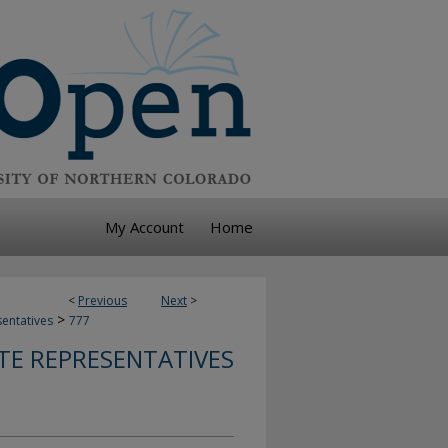
My Account
Home
<
Previous
Next
>
>
sentatives
777
TE REPRESENTATIVES