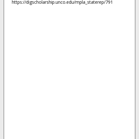
https://digscholarship.unco.edu/mpla_staterep/791