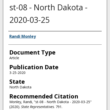
st-08 - North Dakota -
2020-03-25
Authors
Randi Monley
Document Type
Article
Publication Date
3-25-2020
State
North Dakota
Recommended Citation
Monley, Randi, "st-08 - North Dakota - 2020-03-25"
(2020).
State Representatives
. 791.