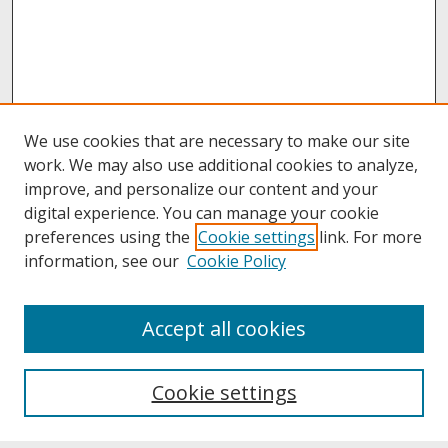
We use cookies that are necessary to make our site
work. We may also use additional cookies to analyze,
improve, and personalize our content and your
digital experience. You can manage your cookie
preferences using the
Cookie settings
link. For more
information, see our
Cookie Policy
About
Accept all cookies
About UNCOpen
University Libraries
Cookie settings
Archives & Special Collections