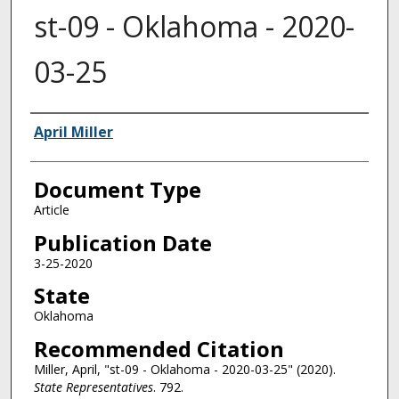
st-09 - Oklahoma - 2020-
03-25
Authors
April Miller
Document Type
Article
Publication Date
3-25-2020
State
Oklahoma
Recommended Citation
Miller, April, "st-09 - Oklahoma - 2020-03-25" (2020).
State Representatives
. 792.