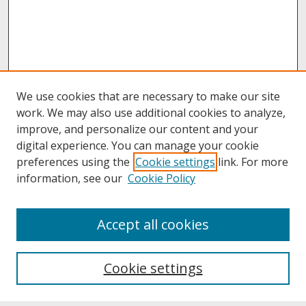
We use cookies that are necessary to make our site
work. We may also use additional cookies to analyze,
improve, and personalize our content and your
digital experience. You can manage your cookie
preferences using the
Cookie settings
link. For more
information, see our
Cookie Policy
About
Accept all cookies
About UNCOpen
University Libraries
Cookie settings
Archives & Special Collections