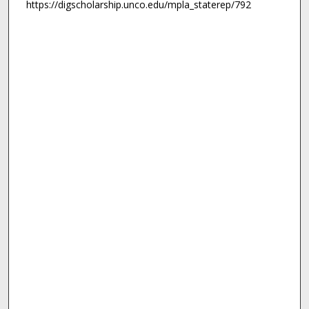
https://digscholarship.unco.edu/mpla_staterep/792