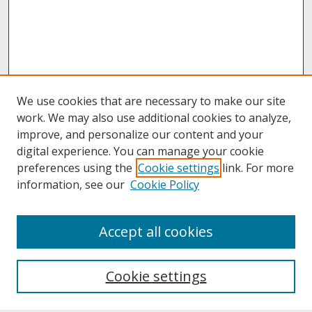
We use cookies that are necessary to make our site
work. We may also use additional cookies to analyze,
improve, and personalize our content and your
digital experience. You can manage your cookie
preferences using the
Cookie settings
link. For more
information, see our
Cookie Policy
About
Accept all cookies
About UNCOpen
University Libraries
Cookie settings
Archives & Special Collections