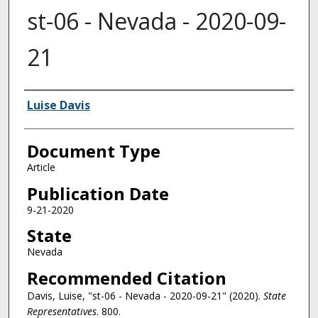
st-06 - Nevada - 2020-09-
21
Authors
Luise Davis
Document Type
Article
Publication Date
9-21-2020
State
Nevada
Recommended Citation
Davis, Luise, "st-06 - Nevada - 2020-09-21" (2020).
State
Representatives
. 800.