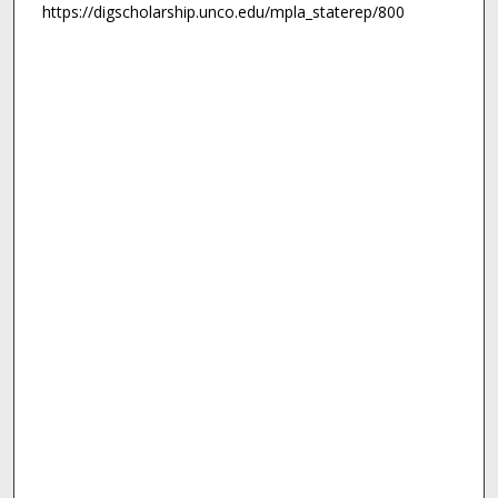
https://digscholarship.unco.edu/mpla_staterep/800